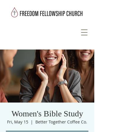
Women's Bible Study
Fri, May 15
  |  
Better Together Coffee Co.