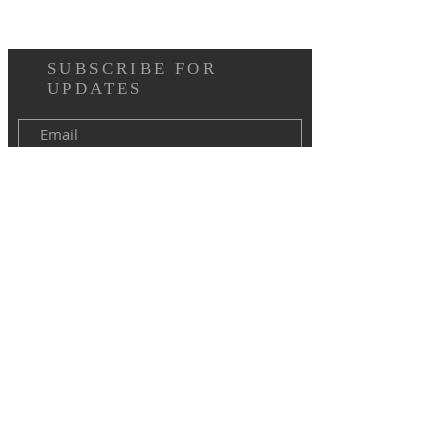
SUBSCRIBE FOR
UPDATES
I agree to the terms & conditions
Subscribe Now