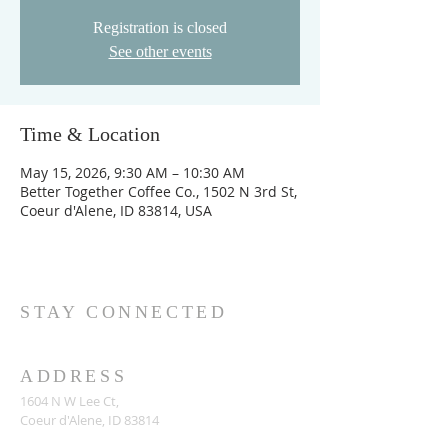
Registration is closed
See other events
Time & Location
May 15, 2026, 9:30 AM – 10:30 AM
Better Together Coffee Co., 1502 N 3rd St,
Coeur d'Alene, ID 83814, USA
STAY CONNECTED
ADDRESS
1604 N W Lee Ct,
Coeur d'Alene, ID 83814