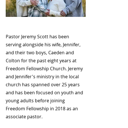
Pastor Jeremy Scott has been
serving alongside his wife, Jennifer,
and their two boys, Caeden and
Colton for the past eight years at
Freedom Fellowship Church. Jeremy
and Jennifer's ministry in the local
church has spanned over 25 years
and has been focused on youth and
young adults before joining
Freedom Fellowship in 2018 as an
associate pastor.