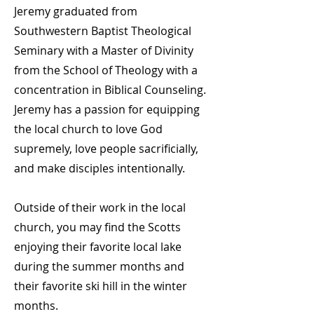
Jeremy graduated from
Southwestern Baptist Theological
Seminary with a Master of Divinity
from the School of Theology with a
concentration in Biblical Counseling.
Jeremy has a passion for equipping
the local church to love God
supremely, love people sacrificially,
and make disciples intentionally.
Outside of their work in the local
church, you may find the Scotts
enjoying their favorite local lake
during the summer months and
their favorite ski hill in the winter
months.