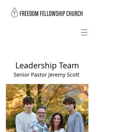
Leadership Team
Senior Pastor Jeremy Scott