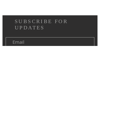
SUBSCRIBE FOR
UPDATES
I agree to the terms & conditions
Subscribe Now