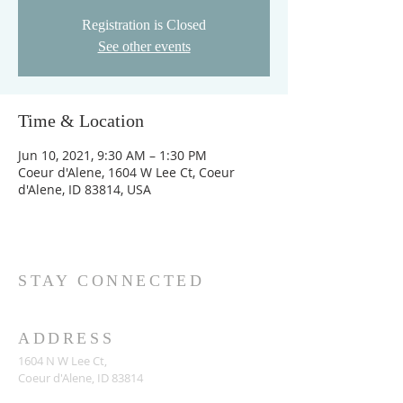
Registration is Closed
See other events
Time & Location
Jun 10, 2021, 9:30 AM – 1:30 PM
Coeur d'Alene, 1604 W Lee Ct, Coeur
d'Alene, ID 83814, USA
STAY CONNECTED
ADDRESS
1604 N W Lee Ct,
Coeur d'Alene, ID 83814