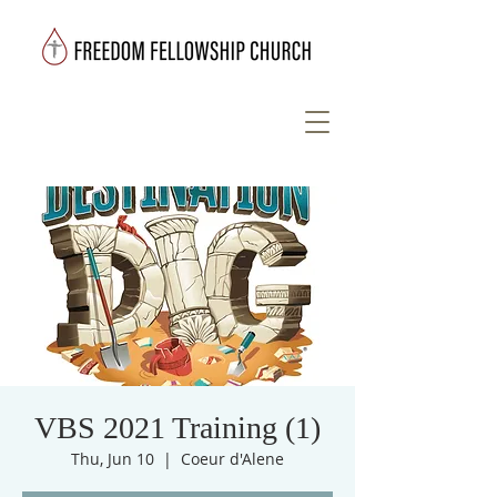
VBS 2021 Training (1)
Thu, Jun 10
  |  
Coeur d'Alene