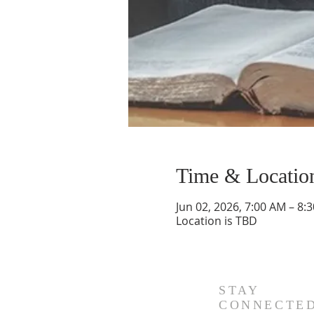
Time & Locatio
Jun 02, 2026, 7:00 AM – 8:
Location is TBD
STAY
CONNECTE