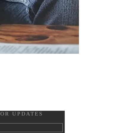
FOR UPDATES