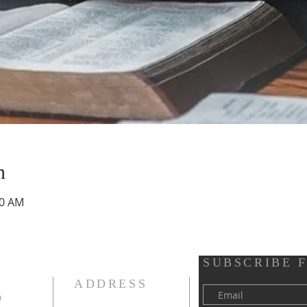
n
30 AM
SUBSCRIBE 
ADDRESS
D