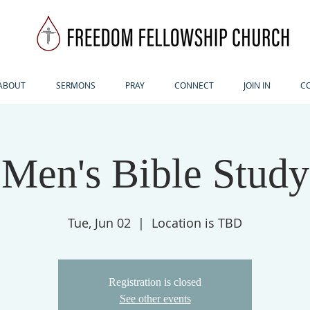
ABOUT
SERMONS
PRAY
CONNECT
JOIN IN
C
Men's Bible Study
Tue, Jun 02
  |  
Location is TBD
Registration is closed
See other events