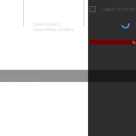
I agree to the t
1604 N W Lee Ct,
Coeur d'Alene, ID 83814
S
ll Rights Reserved.