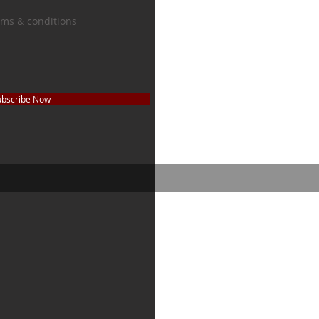
erms & conditions
ubscribe Now