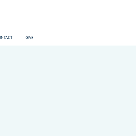
ONTACT
GIVE