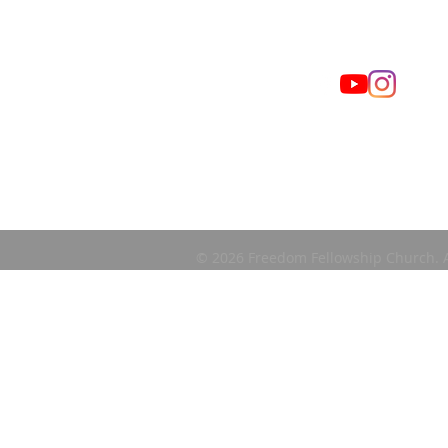
© 2026 Freedom Fellowship Church. A