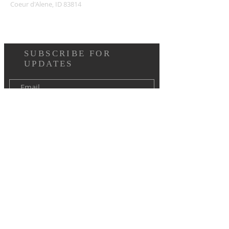
Coeur d'Alene, ID 83814
SUBSCRIBE FOR
UPDATES
I agree to the terms & conditions
Subscribe Now