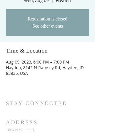
Wed, Aug 09
  |  
Hayden
Registration is closed
See other events
Time & Location
Aug 09, 2023, 6:00 PM – 7:00 PM
Hayden, 8145 N Ramsey Rd, Hayden, ID
83835, USA
STAY CONNECTED
ADDRESS
1604 N W Lee Ct,