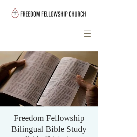
Freedom Fellowship
Bilingual Bible Study