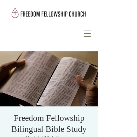
Freedom Fellowship
Bilingual Bible Study