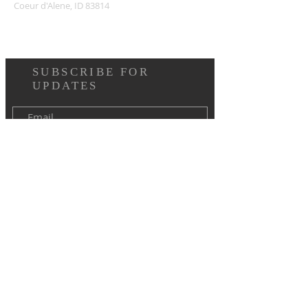
Coeur d'Alene, ID 83814
SUBSCRIBE FOR
UPDATES
I agree to the terms & conditions
Subscribe Now