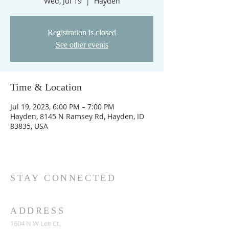
Wed, Jul 19
  |  
Hayden
Registration is closed
See other events
Time & Location
Jul 19, 2023, 6:00 PM – 7:00 PM
Hayden, 8145 N Ramsey Rd, Hayden, ID
83835, USA
STAY CONNECTED
ADDRESS
1604 N W Lee Ct,