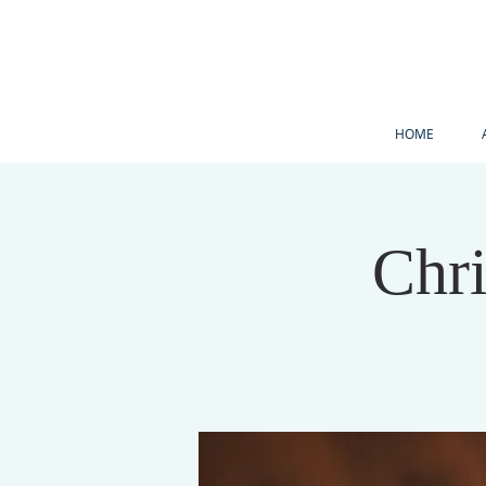
HOME
Chr