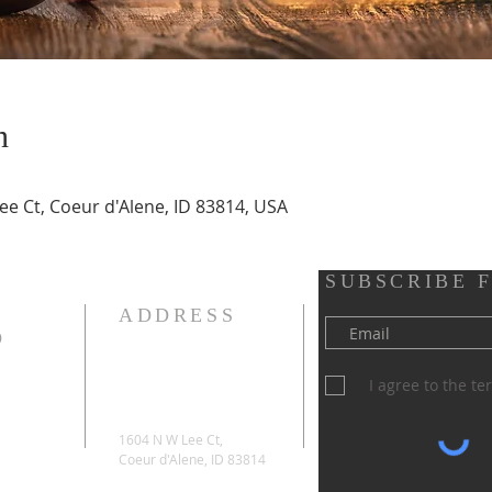
n
ee Ct, Coeur d'Alene, ID 83814, USA
SUBSCRIBE 
ADDRESS
D
I agree to the t
1604 N W Lee Ct,
Coeur d'Alene, ID 83814