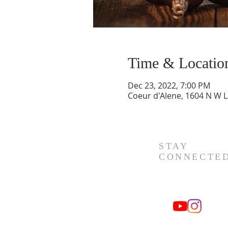
Time & Locatio
Dec 23, 2022, 7:00 PM
Coeur d'Alene, 1604 N W L
STAY
CONNECTE