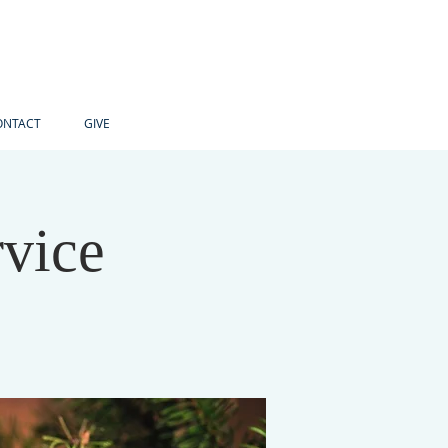
ONTACT
GIVE
vice