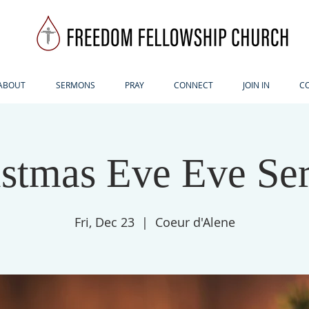
ABOUT
SERMONS
PRAY
CONNECT
JOIN IN
C
istmas Eve Eve Ser
Fri, Dec 23
  |  
Coeur d'Alene