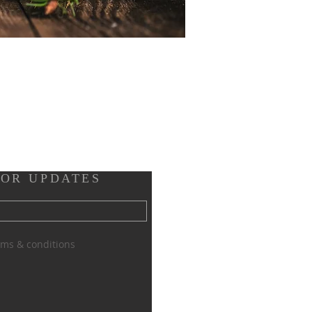
FOR UPDATES
erms & conditions